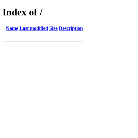
Index of /
Name
Last modified
Size
Description